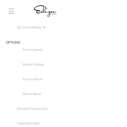
NYLON STRINGS ▼
OPTIONS
Flush Cutaway
Manzer Wedge
Armrest Bevel
Ribrest Bevel
Elevated Fingerboard
Adjustable Neck