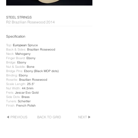
​STEEL STRINGS
R2 Brazilian Rosewood 2014
Specification​
Top:
European
Spruce
Back & Sides:
Brazilian Rosewood
Neck:
​ Mahogany
Finger Board:
Ebony
Bridge:
Ebony
Nut & Saddle:
Bone
Bridge Pins:
Ebony (Black MOP dots)
Binding:
Ebony
Rosette:
Brazilian Rosewood
Scale Length:
25.5"
Nut Width:
44.5mm
Frets:
Jescar Evo Gold
Side Dots
:
Brass
Tuners:
Schertler
Finish:
French Polish
◀ PREVIOUS
BACK TO GRID
NEXT ▶