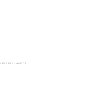
UE SINESI's WEBSITE