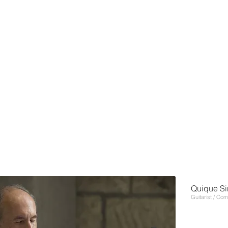
Quique Si
Guitarist / Co