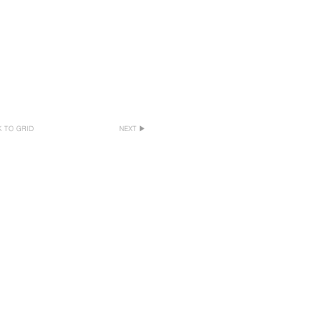
 TO GRID
NEXT ▶