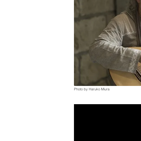
Photo by Haruko Miura