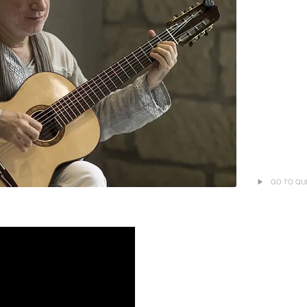
▶ GO TO QUIQ