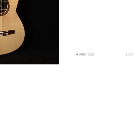
◀ PREVIOUS
BACK