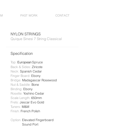
AM
PAST WORK
CONTACT
NYLON STRINGS
Quique Sinesi 7 String Classical
Specification​
Top:
European
Spruce
Back & Sides:
Ziricote
Neck:
​ Spanish Cedar
Finger Board:
Ebony
Bridge:
Madagascar Rosewood
Nut & Saddle:
Bone
Binding:
Ebony
Rosette:
Yoshino Cedar
Scale Length:
650mm
Frets:
Jescar Evo Gold
Tuners:
M&M
Finish:
French Polish
Option:
Elevated Fingerboard
Sound Port