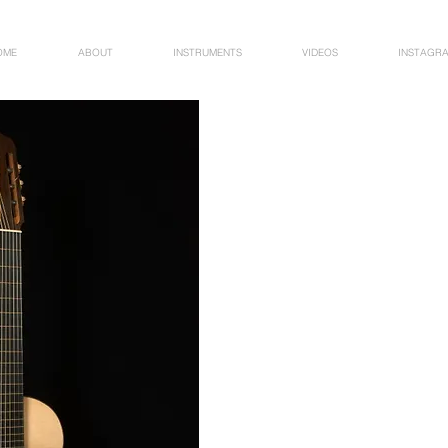
OME
ABOUT
INSTRUMENTS
VIDEOS
INSTAGR